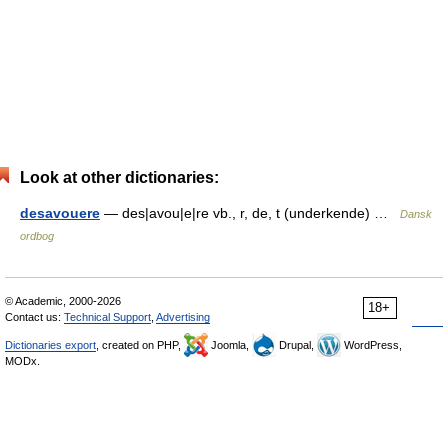
Look at other dictionaries:
desavouere
— des|avou|e|re vb., r, de, t (underkende) …
Dansk
ordbog
© Academic, 2000-2026
18+
Contact us:
Technical Support
,
Advertising
Dictionaries export
, created on PHP,
Joomla,
Drupal,
WordPress,
MODx.