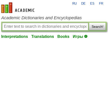
RU
DE
ES
FR
en-academic.com
Academic Dictionaries and Encyclopedias
Search!
Interpretations
Translations
Books
Игры ⚽