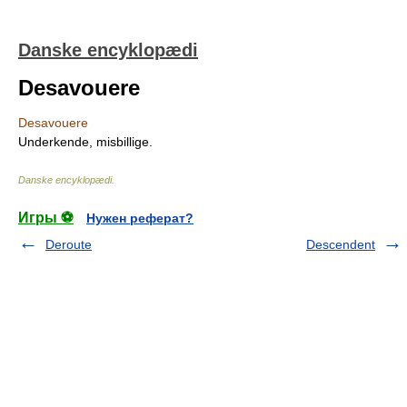
Danske encyklopædi
Desavouere
Desavouere
Underkende, misbillige.
Danske encyklopædi
.
Игры ⚽
Нужен реферат?
Deroute
Descendent